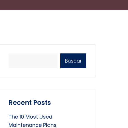
Buscar
Recent Posts
The 10 Most Used
Maintenance Plans