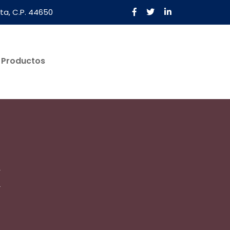
ta, C.P. 44650
Productos
Solicita Una Cotización