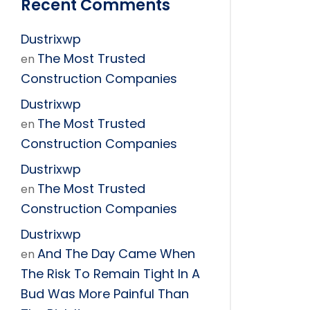
Recent Comments
Dustrixwp
The Most Trusted
en
Construction Companies
Dustrixwp
The Most Trusted
en
Construction Companies
Dustrixwp
The Most Trusted
en
Construction Companies
Dustrixwp
And The Day Came When
en
The Risk To Remain Tight In A
Bud Was More Painful Than