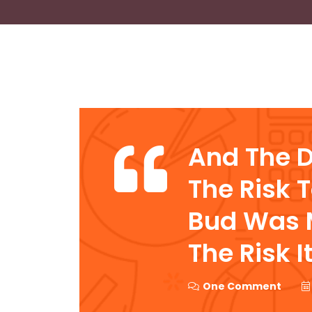
And The 
The Risk 
Bud Was M
The Risk I
One Comment