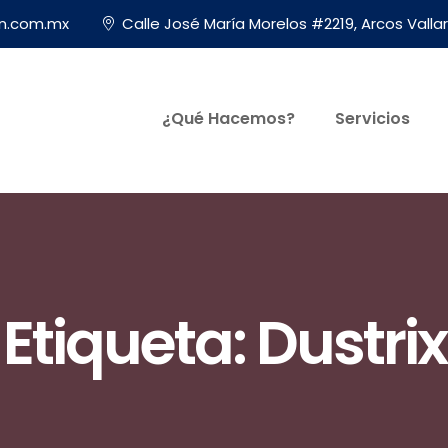
on.com.mx
Calle José María Morelos #2219, Arcos Vallar
¿Qué Hacemos?
Servicios
Etiqueta:
Dustrix