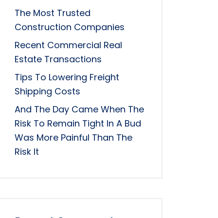
The Most Trusted
Construction Companies
Recent Commercial Real
Estate Transactions
Tips To Lowering Freight
Shipping Costs
And The Day Came When The
Risk To Remain Tight In A Bud
Was More Painful Than The
Risk It