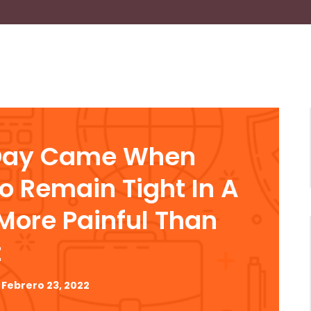
Day Came When
To Remain Tight In A
ore Painful Than
t
Febrero 23, 2022