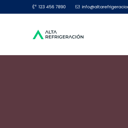
123 456 7890
info@altarefrigeraci