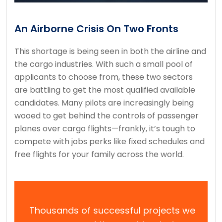
An Airborne Crisis On Two Fronts
This shortage is being seen in both the airline and
the cargo industries. With such a small pool of
applicants to choose from, these two sectors
are battling to get the most qualified available
candidates. Many pilots are increasingly being
wooed to get behind the controls of passenger
planes over cargo flights—frankly, it’s tough to
compete with jobs perks like fixed schedules and
free flights for your family across the world.
Thousands of successful projects we