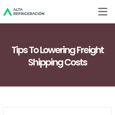
Tips To Lowering Freight
Shipping Costs