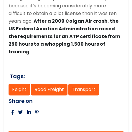
because it’s becoming considerably more
difficult to obtain a pilot license than it was ten
years ago.
After a 2009 Colgan Air crash, the
US Federal Aviation Administration raised
the requirements for an ATP certificate from
250 hours to a whopping 1,500 hours of
training.
Tags:
Feight
Road Freight
Transport
Share on