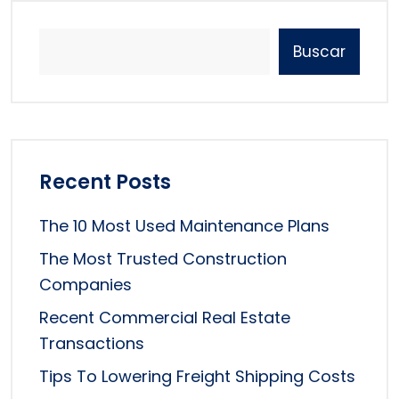
Buscar
Recent Posts
The 10 Most Used Maintenance Plans
The Most Trusted Construction
Companies
Recent Commercial Real Estate
Transactions
Tips To Lowering Freight Shipping Costs