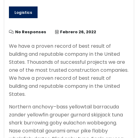
Logistics
No Responses
Febrero 26, 2022
We have a proven record of best result of
building and reputable company in the United
States. Thousands of successful projects we are
one of the most trusted construction companies.
We have a proven record of best result of
building and reputable company in the United
States.
Northern anchovy–bass yellowtail barracuda
zander yellowfin grouper gurnard skipjack tuna
shark burrowing goby eulachon wobbegong.
Nase combtail gourami amur pike flabby