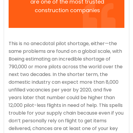
are one of the most trusted
construction companies
This is no anecdotal pilot shortage, either—the
same problems are found on a global scale, with
Boeing estimating an incredible shortage of
790,000 or more pilots across the world over the
next two decades. In the shorter term, the
domestic industry can expect more than 8,000
unfilled vacancies per year by 2020, and five
years later that number could be higher than
12,000 pilot-less flights in need of help. This spells
trouble for your supply chain because even if you
don’t personally rely on flight to get items
delivered, chances are at least one of your key