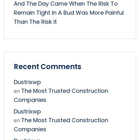
And The Day Came When The Risk To
Remain Tight In A Bud Was More Painful
Than The Risk It
Recent Comments
Dustrixwp
The Most Trusted Construction
en
Companies
Dustrixwp
The Most Trusted Construction
en
Companies