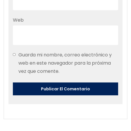
Web
Guarda mi nombre, correo electrónico y
web en este navegador para la próxima
vez que comente.