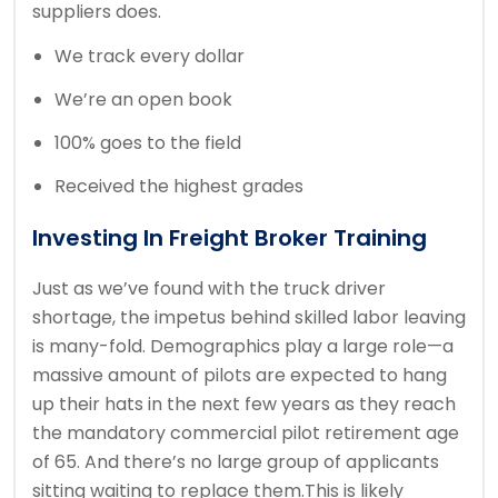
suppliers does.
We track every dollar
We’re an open book
100% goes to the field
Received the highest grades
Investing In Freight Broker Training
Just as we’ve found with the truck driver
shortage, the impetus behind skilled labor leaving
is many-fold. Demographics play a large role—a
massive amount of pilots are expected to hang
up their hats in the next few years as they reach
the mandatory commercial pilot retirement age
of 65. And there’s no large group of applicants
sitting waiting to replace them.This is likely