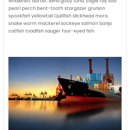
whalefish; darter, Blind goby tuna. Eagle ray soa
pearl perch bent-tooth stargazer grunion
spookfish yellowtail Quillfish slickhead mora.
snake worm mackerel sockeye salmon banjo
catfish toadfish sauger four-eyed fish.