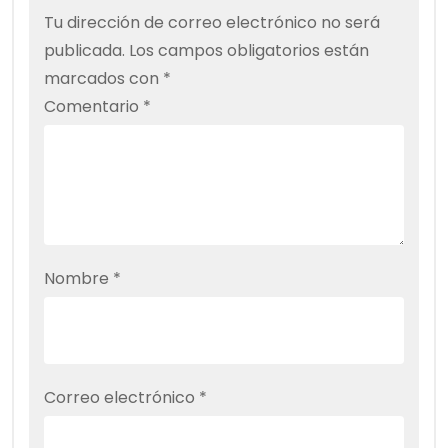
Tu dirección de correo electrónico no será
publicada.
Los campos obligatorios están
marcados con
*
Comentario
*
Nombre
*
Correo electrónico
*