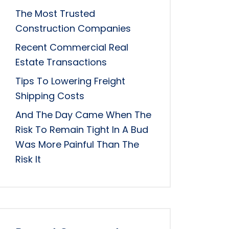
The Most Trusted
Construction Companies
Recent Commercial Real
Estate Transactions
Tips To Lowering Freight
Shipping Costs
And The Day Came When The
Risk To Remain Tight In A Bud
Was More Painful Than The
Risk It