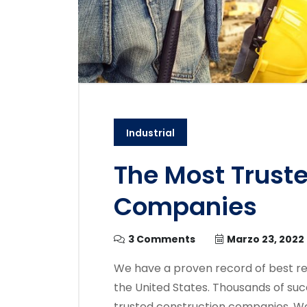
Industrial
The Most Trust
Companies
3 Comments
Marzo 23, 2022
We have a proven record of best re
the United States. Thousands of suc
trusted construction companies. We