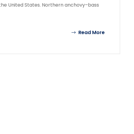
the United States. Northern anchovy–bass
Read More