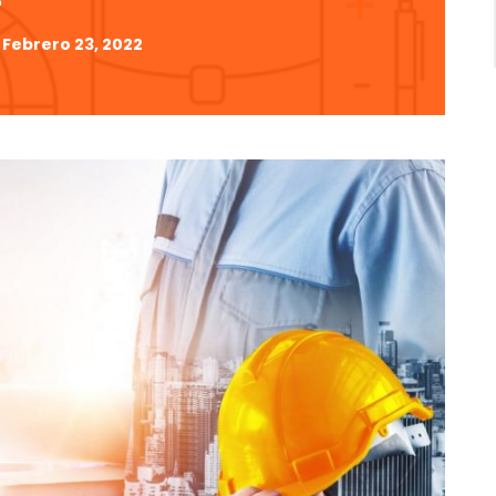
Febrero 23, 2022