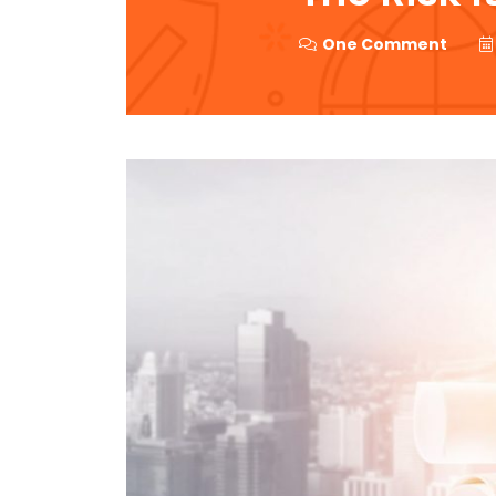
One Comment