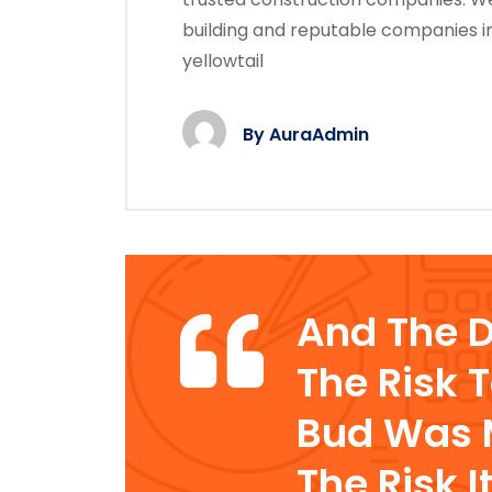
building and reputable companies i
yellowtail
By
AuraAdmin
And The 
The Risk 
Bud Was M
The Risk I