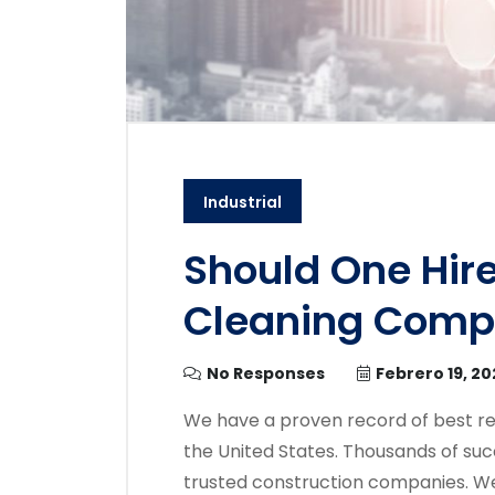
Industrial
Should One Hire
Cleaning Com
No Responses
Febrero 19, 20
We have a proven record of best re
the United States. Thousands of suc
trusted construction companies. We