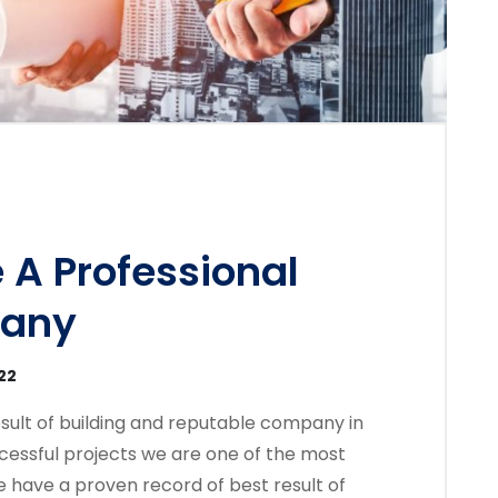
 A Professional
pany
22
sult of building and reputable company in
cessful projects we are one of the most
 have a proven record of best result of