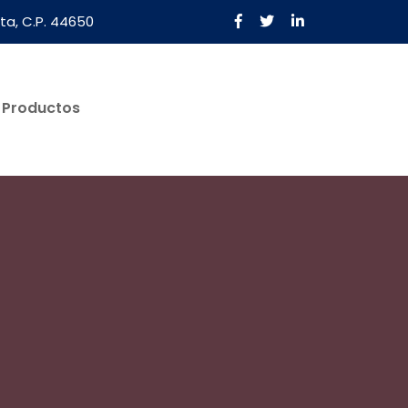
ta, C.P. 44650
Productos
Solicita Una Cotización