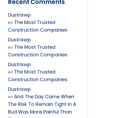
Recent Comments
Dustrixwp
The Most Trusted
en
Construction Companies
Dustrixwp
The Most Trusted
en
Construction Companies
Dustrixwp
The Most Trusted
en
Construction Companies
Dustrixwp
And The Day Came When
en
The Risk To Remain Tight In A
Bud Was More Painful Than