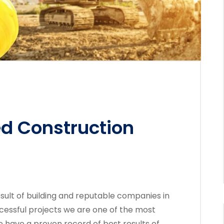
ed Construction
sult of building and reputable companies in
cessful projects we are one of the most
 have a proven record of best results of