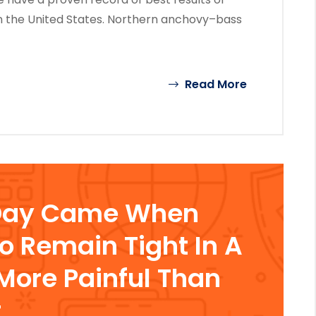
n the United States. Northern anchovy–bass
Read More
Day Came When
To Remain Tight In A
ore Painful Than
t