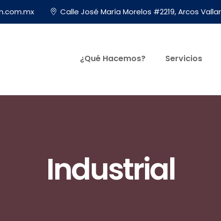
on.com.mx
Calle José María Morelos #2219, Arcos Vallar
¿Qué Hacemos?
Servicios
Industrial