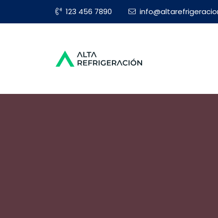
123 456 7890
info@altarefrigeraci