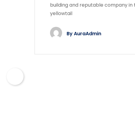
building and reputable company in 
yellowtail
By
AuraAdmin
©
Dustrix
- 2022. All rights reserved.