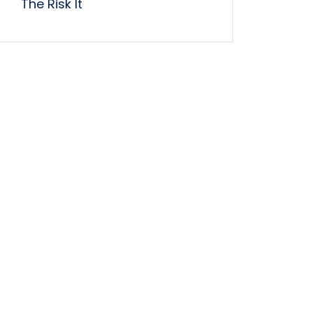
The Risk It