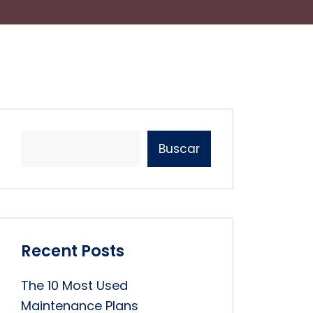
Buscar
Recent Posts
The 10 Most Used
Maintenance Plans